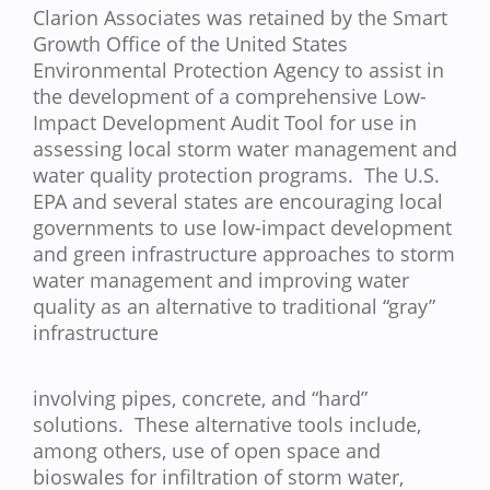
Clarion Associates was retained by the Smart
Growth Office of the United States
Environmental Protection Agency to assist in
the development of a comprehensive Low-
Impact Development Audit Tool for use in
assessing local storm water management and
water quality protection programs. The U.S.
EPA and several states are encouraging local
governments to use low-impact development
and green infrastructure approaches to storm
water management and improving water
quality as an alternative to traditional “gray”
infrastructure
involving pipes, concrete, and “hard”
solutions. These alternative tools include,
among others, use of open space and
bioswales for infiltration of storm water,