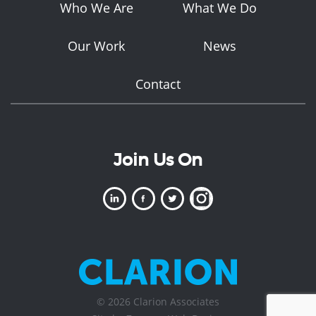
Who We Are
What We Do
Our Work
News
Contact
Join Us On
© 2026 Clarion Associates