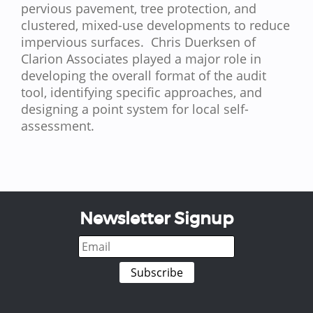
pervious pavement, tree protection, and
clustered, mixed-use developments to reduce
impervious surfaces. Chris Duerksen of
Clarion Associates played a major role in
developing the overall format of the audit
tool, identifying specific approaches, and
designing a point system for local self-
assessment.
Newsletter Signup