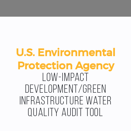
U.S. Environmental
Protection Agency
Low-Impact
Development/Green
Infrastructure Water
Quality Audit Tool