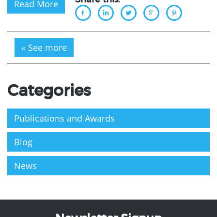
Read More
« See more
Categories
Publications and Awards
Blog
News