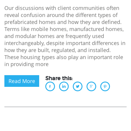
Our discussions with client communities often
reveal confusion around the different types of
prefabricated homes and how they are defined.
Terms like mobile homes, manufactured homes,
and modular homes are frequently used
interchangeably, despite important differences in
how they are built, regulated, and installed.
These housing types also play an important role
in providing more
Share this:
Read More