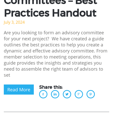
Committees – Best
Practices Handout
July 3, 2024
Are you looking to form an advisory committee
for your next project? We have created a guide
outlines the best practices to help you create a
dynamic and effective advisory committee. From
member selection to meeting operations, this
guide provides the insights and strategies you
need to assemble the right team of advisors to
set
Share this:
Read More