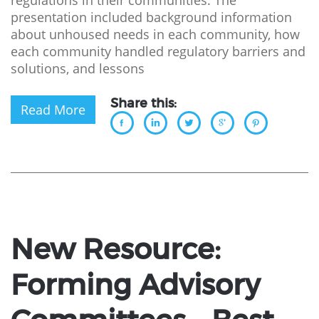
regulations in their communities. The
presentation included background information
about unhoused needs in each community, how
each community handled regulatory barriers and
solutions, and lessons
Share this:
Read More
New Resource:
Forming Advisory