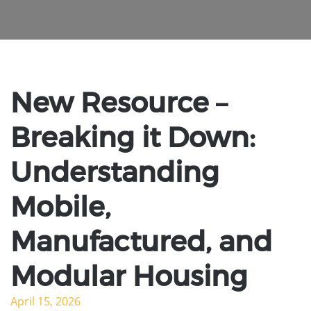
New Resource –
Breaking it Down:
Understanding
Mobile,
Manufactured, and
Modular Housing
April 15, 2026