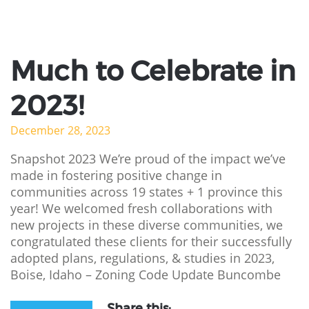
Much to Celebrate in
2023!
December 28, 2023
Snapshot 2023 We’re proud of the impact we’ve
made in fostering positive change in
communities across 19 states + 1 province this
year! We welcomed fresh collaborations with
new projects in these diverse communities, we
congratulated these clients for their successfully
adopted plans, regulations, & studies in 2023,
Boise, Idaho – Zoning Code Update Buncombe
Share this: