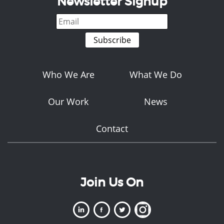
Newsletter Signup
Who We Are
What We Do
Our Work
News
Contact
Join Us On