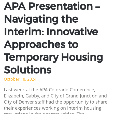
APA Presentation –
Navigating the
Interim: Innovative
Approaches to
Temporary Housing
Solutions
October 18, 2024
Last week at the APA Colorado Conference,
Elizabeth, Gabby, and City of Grand Junction and
City of Denver staff had the opportunity to share
their experiences working on interim housing