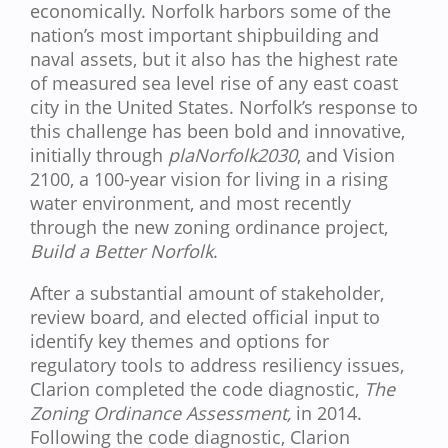
economically. Norfolk harbors some of the
nation’s most important shipbuilding and
naval assets, but it also has the highest rate
of measured sea level rise of any east coast
city in the United States. Norfolk’s response to
this challenge has been bold and innovative,
initially through
plaNorfolk2030
, and Vision
2100, a 100-year vision for living in a rising
water environment, and most recently
through the new zoning ordinance project,
Build a Better Norfolk
.
After a substantial amount of stakeholder,
review board, and elected official input to
identify key themes and options for
regulatory tools to address resiliency issues,
Clarion completed the code diagnostic,
The
Zoning Ordinance Assessment,
in 2014.
Following the code diagnostic, Clarion