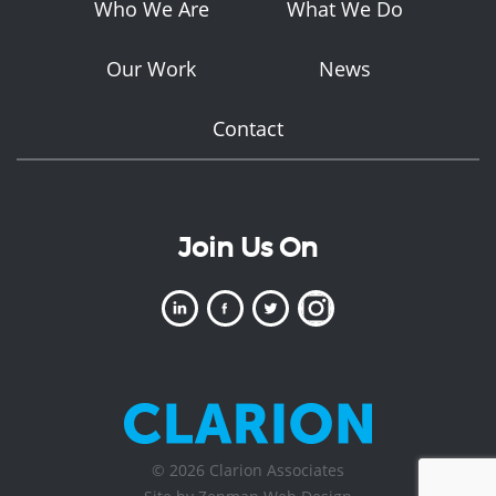
Who We Are
What We Do
Our Work
News
Contact
Join Us On
© 2026 Clarion Associates