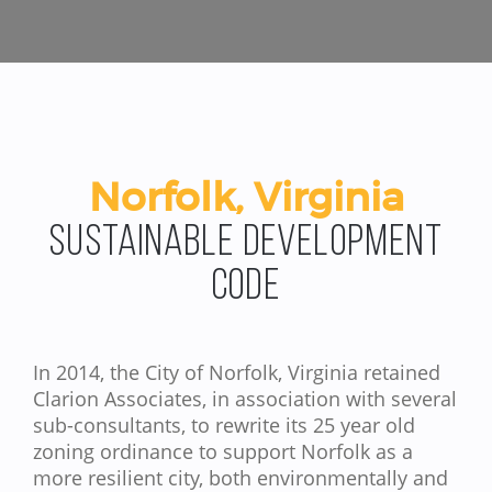
Norfolk, Virginia
Sustainable Development
Code
In 2014, the City of Norfolk, Virginia retained
Clarion Associates, in association with several
sub-consultants, to rewrite its 25 year old
zoning ordinance to support Norfolk as a
more resilient city, both environmentally and