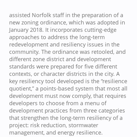
assisted Norfolk staff in the preparation of a
new zoning ordinance, which was adopted in
January 2018. It incorporates cutting-edge
approaches to address the long-term
redevelopment and resiliency issues in the
community. The ordinance was retooled, and
different zone district and development
standards were prepared for five different
contexts, or character districts in the city. A
key resiliency tool developed is the “resilience
quotient,” a points-based system that most all
development must now comply, that requires
developers to choose from a menu of
development practices from three categories
that strengthen the long-term resiliency of a
project: risk reduction, stormwater
management, and energy resilience.