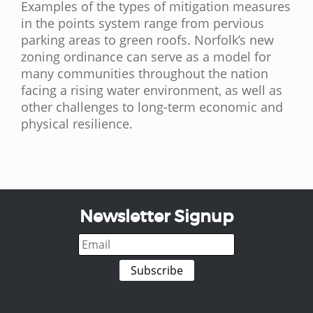
Examples of the types of mitigation measures
in the points system range from pervious
parking areas to green roofs. Norfolk’s new
zoning ordinance can serve as a model for
many communities throughout the nation
facing a rising water environment, as well as
other challenges to long-term economic and
physical resilience.
Newsletter Signup