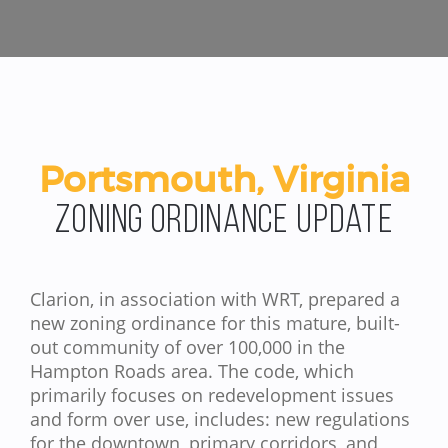
Portsmouth, Virginia
Zoning Ordinance Update
Clarion, in association with WRT, prepared a
new zoning ordinance for this mature, built-
out community of over 100,000 in the
Hampton Roads area. The code, which
primarily focuses on redevelopment issues
and form over use, includes: new regulations
for the downtown, primary corridors, and