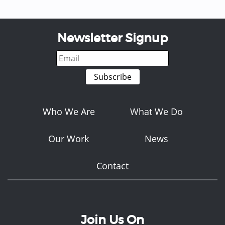
Newsletter Signup
Who We Are
What We Do
Our Work
News
Contact
Join Us On