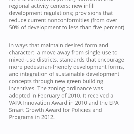
regional activity centers; new infill
development regulations; provisions that
reduce current nonconformities (from over
50% of development to less than five percent)
in ways that maintain desired form and
character; a move away from single-use to
mixed-use districts, standards that encourage
more pedestrian-friendly development forms,
and integration of sustainable development
concepts through new green building
incentives. The zoning ordinance was
adopted in February of 2010. It received a
VAPA Innovation Award in 2010 and the EPA
Smart Growth Award for Policies and
Programs in 2012.