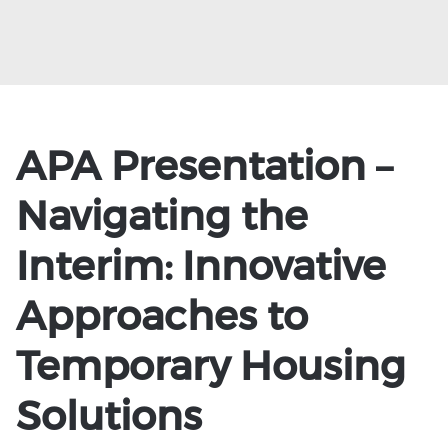
APA Presentation –
Navigating the
Interim: Innovative
Approaches to
Temporary Housing
Solutions