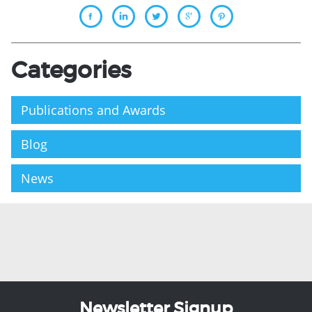
Categories
Publications and Awards
Blog
News
Newsletter Signup