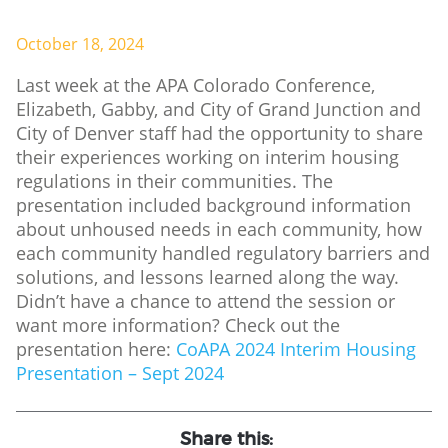
October 18, 2024
Last week at the APA Colorado Conference,
Elizabeth, Gabby, and City of Grand Junction and
City of Denver staff had the opportunity to share
their experiences working on interim housing
regulations in their communities. The
presentation included background information
about unhoused needs in each community, how
each community handled regulatory barriers and
solutions, and lessons learned along the way.
Didn’t have a chance to attend the session or
want more information? Check out the
presentation here:
CoAPA 2024 Interim Housing
Presentation – Sept 2024
Share this: