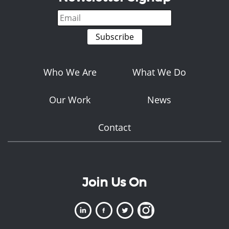
Who We Are
What We Do
Our Work
News
Contact
Join Us On