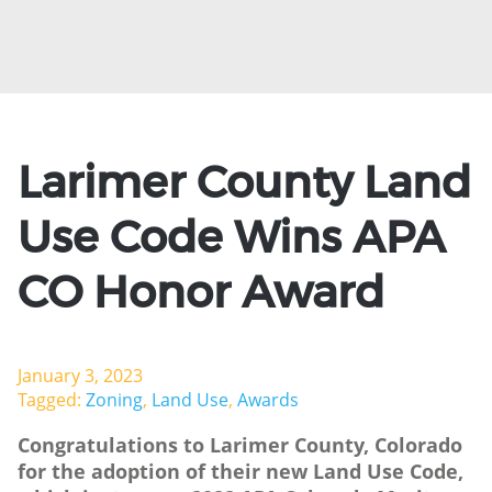
Larimer County Land
Use Code Wins APA
CO Honor Award
January 3, 2023
Tagged:
Zoning
,
Land Use
,
Awards
Congratulations to Larimer County, Colorado
for the adoption of their new Land Use Code,