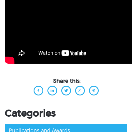
Share this:
Categories
Publications and Awards