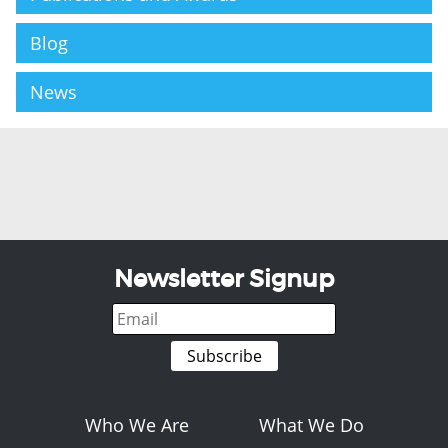
Blog
News
Newsletter Signup
Who We Are
What We Do