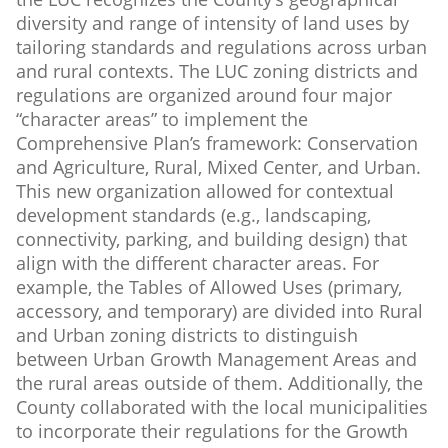
diversity and range of intensity of land uses by
tailoring standards and regulations across urban
and rural contexts. The LUC zoning districts and
regulations are organized around four major
“character areas” to implement the
Comprehensive Plan’s framework: Conservation
and Agriculture, Rural, Mixed Center, and Urban.
This new organization allowed for contextual
development standards (e.g., landscaping,
connectivity, parking, and building design) that
align with the different character areas. For
example, the Tables of Allowed Uses (primary,
accessory, and temporary) are divided into Rural
and Urban zoning districts to distinguish
between Urban Growth Management Areas and
the rural areas outside of them. Additionally, the
County collaborated with the local municipalities
to incorporate their regulations for the Growth