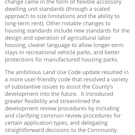
change came in the form of flexible accessory
dwelling unit standards (through a scaled
approach to size limitations and the ability to
long-term rent). Other notable changes to
housing standards include new standards for the
design and operation of agricultural labor
housing, clearer language to allow longer-term
stays in recreational vehicle parks, and better
protections for manufactured housing parks.
The ambitious Land Use Code update resulted in
a more user-friendly code that resolved a variety
of substantive issues to assist the County’s
development into the future. It introduced
greater flexibility and streamlined the
development review procedures by including
and clarifying common review procedures for
certain application types, and delegating
straightforward decisions to the Community