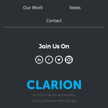
Our Work
News
Contact
Join Us On
© 2026 Clarion Associates
Site by Zenman
Web Design