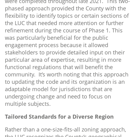
were completed throughout late 2021. This two-
phased approach provided the County with the
flexibility to identify topics or certain sections of
the LUC that needed more attention or further
refinement during the course of Phase 1. This
was particularly beneficial for the public
engagement process because it allowed
stakeholders to provide detailed input on their
particular area of expertise, resulting in more
functional regulations that will benefit the
community. It’s worth noting that this approach
to updating the code and its organization is an
adaptable model for jurisdictions that are
undergoing change and need to focus on
multiple subjects.
Tailored Standards for a Diverse Region
Rather than a one-size-fits-all zoning approach,
the LUC recognizes the County’s geographical