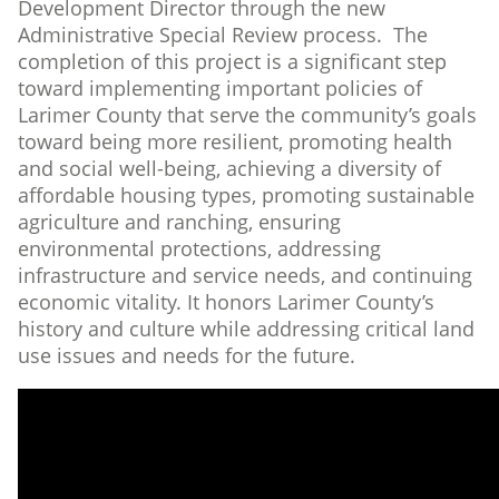
Development Director through the new
Administrative Special Review process. The
completion of this project is a significant step
toward implementing important policies of
Larimer County that serve the community’s goals
toward being more resilient, promoting health
and social well-being, achieving a diversity of
affordable housing types, promoting sustainable
agriculture and ranching, ensuring
environmental protections, addressing
infrastructure and service needs, and continuing
economic vitality. It honors Larimer County’s
history and culture while addressing critical land
use issues and needs for the future.