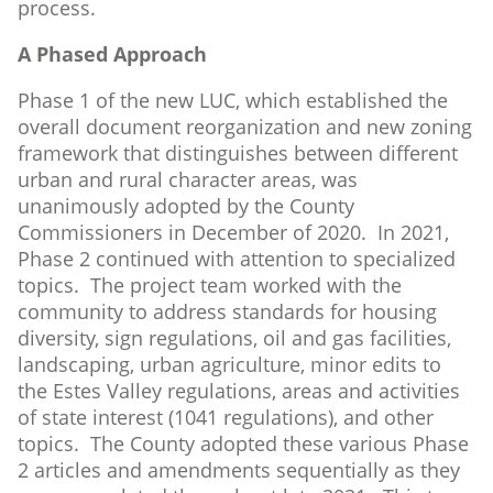
process.
A Phased Approach
Phase 1 of the new LUC, which established the
overall document reorganization and new zoning
framework that distinguishes between different
urban and rural character areas, was
unanimously adopted by the County
Commissioners in December of 2020. In 2021,
Phase 2 continued with attention to specialized
topics. The project team worked with the
community to address standards for housing
diversity, sign regulations, oil and gas facilities,
landscaping, urban agriculture, minor edits to
the Estes Valley regulations, areas and activities
of state interest (1041 regulations), and other
topics. The County adopted these various Phase
2 articles and amendments sequentially as they