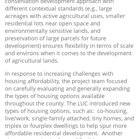
conservation development approach with
different contextual standards (e.g., large
acreages with active agricultural uses, smaller
residential lots near open space and
environmentally sensitive lands, and
preservation of large parcels for future
development) ensures flexibility in terms of scale
and environs when it comes to the development
of agricultural lands.
In response to increasing challenges with
housing affordability, the project team focused
on carefully evaluating and generally expanding
the types of housing options available
throughout the county. The LUC introduced new
types of housing options, such as: co-housing,
live/work, single-family attached, tiny homes, and
triplex or fourplex dwellings to help spur more
affordable residential development. Another