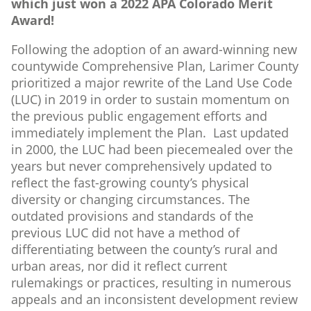
which just won a 2022 APA Colorado Merit
Award!
Following the adoption of an award-winning new
countywide Comprehensive Plan, Larimer County
prioritized a major rewrite of the Land Use Code
(LUC) in 2019 in order to sustain momentum on
the previous public engagement efforts and
immediately implement the Plan. Last updated
in 2000, the LUC had been piecemealed over the
years but never comprehensively updated to
reflect the fast-growing county’s physical
diversity or changing circumstances. The
outdated provisions and standards of the
previous LUC did not have a method of
differentiating between the county’s rural and
urban areas, nor did it reflect current
rulemakings or practices, resulting in numerous
appeals and an inconsistent development review