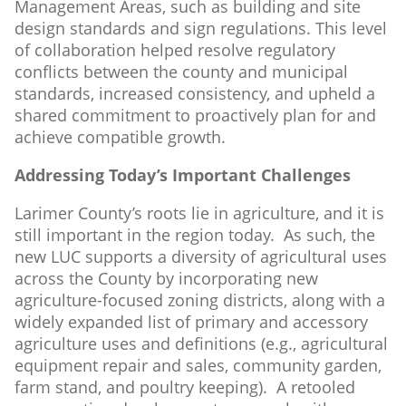
Management Areas, such as building and site
design standards and sign regulations. This level
of collaboration helped resolve regulatory
conflicts between the county and municipal
standards, increased consistency, and upheld a
shared commitment to proactively plan for and
achieve compatible growth.
Addressing Today’s Important Challenges
Larimer County’s roots lie in agriculture, and it is
still important in the region today. As such, the
new LUC supports a diversity of agricultural uses
across the County by incorporating new
agriculture-focused zoning districts, along with a
widely expanded list of primary and accessory
agriculture uses and definitions (e.g., agricultural
equipment repair and sales, community garden,
farm stand, and poultry keeping). A retooled