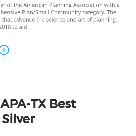
er of the American Planning Association with a
ehensive Plan/Small Community category. The
that advance the science and art of planning.
2018 to aid
 APA-TX Best
Silver