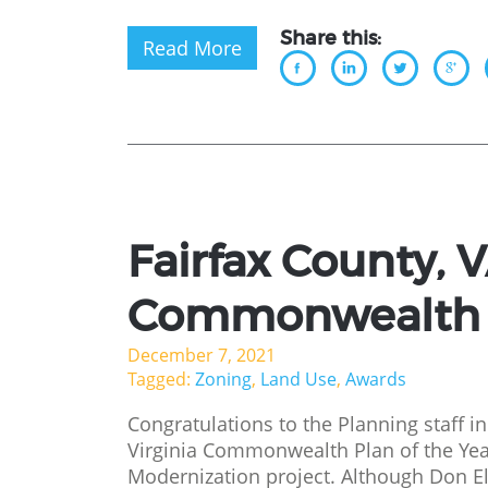
Share this:
Read More
Fairfax County, 
Commonwealth P
December 7, 2021
Tagged:
Zoning
,
Land Use
,
Awards
Congratulations to the Planning staff in
Virginia Commonwealth Plan of the Ye
Modernization project. Although Don El