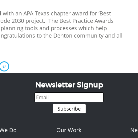
 with an APA Texas chapter award for ‘Best
Code 2030 project. The Best Practice Awards
 planning tools and processes which help
ongratulations to the Denton community and all
Newsletter Signup
 We Do
Our Work
Ne