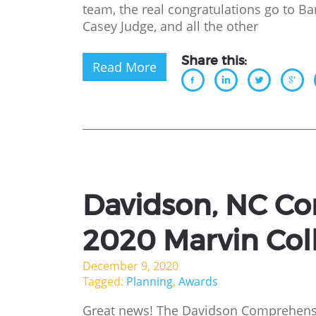
team, the real congratulations go to B
Casey Judge, and all the other
Share this:
Read More
Davidson, NC Co
2020 Marvin Col
December 9, 2020
Tagged:
Planning
,
Awards
Great news! The Davidson Comprehensi