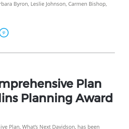
arbara Byron, Leslie Johnson, Carmen Bishop,
mprehensive Plan
lins Planning Award
ve Plan, What’s Next Davidson, has been