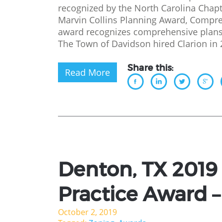
recognized by the North Carolina Chapt
Marvin Collins Planning Award, Compr
award recognizes comprehensive plans 
The Town of Davidson hired Clarion in 
Share this:
Read More
Denton, TX 2019
Practice Award – 
October 2, 2019