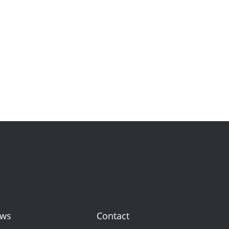
ws
Contact