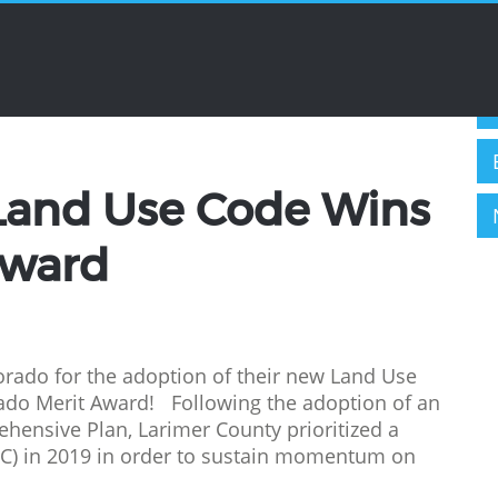
C
wards
Land Use Code Wins
Award
orado for the adoption of their new Land Use
ado Merit Award! Following the adoption of an
ensive Plan, Larimer County prioritized a
UC) in 2019 in order to sustain momentum on