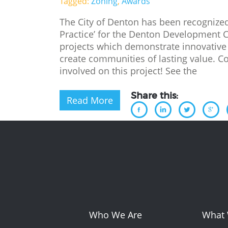
Tagged:
Zoning
,
Awards
The City of Denton has been recognized
Practice’ for the Denton Development 
projects which demonstrate innovative
create communities of lasting value. C
involved on this project! See the
Share this:
Read More
Who We Are
What