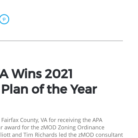
VA Wins 2021
lan of the Year
 Fairfax County, VA for receiving the APA
ar award for the zMOD Zoning Ordinance
liott and Tim Richards led the zMOD consultant