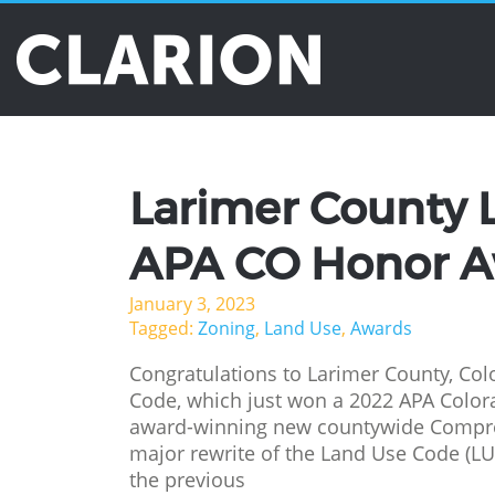
Tag Archives: A
Larimer County 
APA CO Honor 
January 3, 2023
Tagged:
Zoning
,
Land Use
,
Awards
Congratulations to Larimer County, Col
Code, which just won a 2022 APA Color
award-winning new countywide Compreh
major rewrite of the Land Use Code (L
the previous