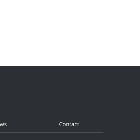
ws
Contact