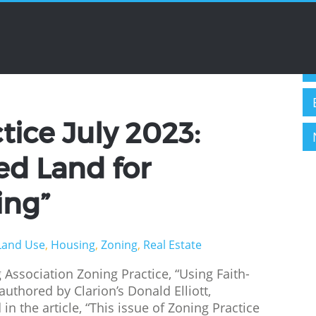
C
evelopment
ice July 2023:
ed Land for
ing”
Land Use
,
Housing
,
Zoning
,
Real Estate
 Association Zoning Practice, “Using Faith-
authored by Clarion’s Donald Elliott,
n the article, “This issue of Zoning Practice