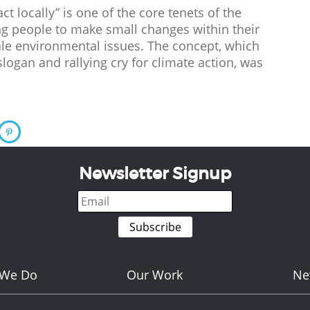
ct locally” is one of the core tenets of the
 people to make small changes within their
cale environmental issues. The concept, which
ogan and rallying cry for climate action, was
Newsletter Signup
 We Do
Our Work
Ne