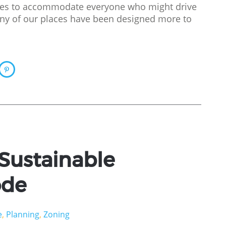
aces to accommodate everyone who might drive
ny of our places have been designed more to
 Sustainable
ode
e
,
Planning
,
Zoning