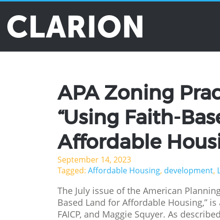
Tag Archives: d
APA Zoning Pract
“Using Faith-Bas
Affordable Hous
September 14, 2023
Tagged:
Affordable Housing
,
development
,
The July issue of the American Planning
Based Land for Affordable Housing,” is 
FAICP, and Maggie Squyer. As described i