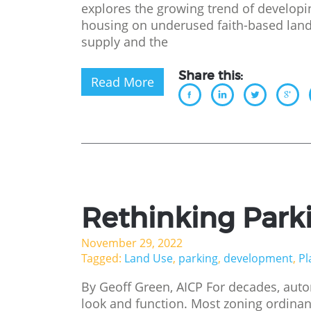
explores the growing trend of developi
housing on underused faith-based land
supply and the
Share this:
Read More
Rethinking Park
November 29, 2022
Tagged:
Land Use
,
parking
,
development
,
Pl
By Geoff Green, AICP For decades, au
look and function. Most zoning ordina