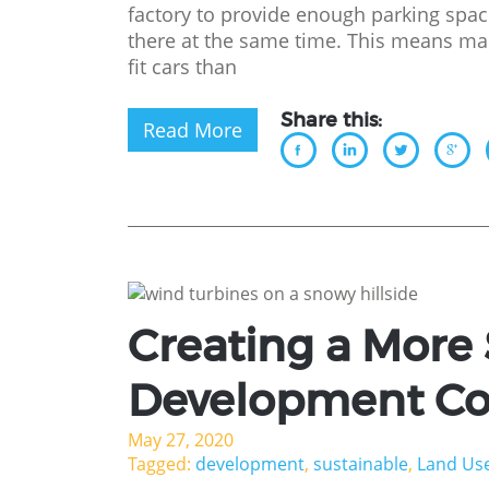
factory to provide enough parking sp
there at the same time. This means ma
fit cars than
Share this:
Read More
Creating a More
Development C
May 27, 2020
Tagged:
development
,
sustainable
,
Land Us