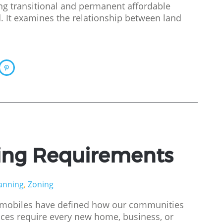
ng transitional and permanent affordable
. It examines the relationship between land
ing Requirements
anning
,
Zoning
tomobiles have defined how our communities
nces require every new home, business, or