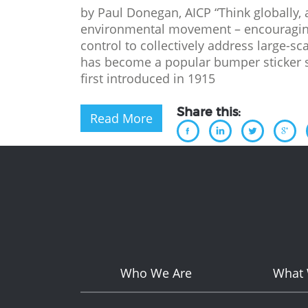
by Paul Donegan, AICP “Think globally, a
environmental movement – encouraging
control to collectively address large-s
has become a popular bumper sticker sl
first introduced in 1915
Share this:
Read More
Who We Are
What